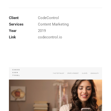
Client
CodeControl
Services
Content Marketing
Year
2019
Link
codecontrol.io