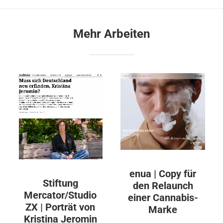
Mehr Arbeiten
enua | Copy für
Stiftung
den Relaunch
Mercator/Studio
einer Cannabis-
ZX | Porträt von
Marke
Kristina Jeromin