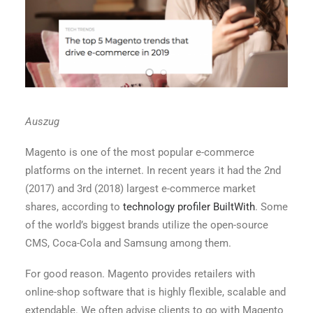
Auszug
Magento is one of the most popular e-commerce
platforms on the internet. In recent years it had the 2nd
(2017) and 3rd (2018) largest e-commerce market
shares, according to
technology profiler BuiltWith
. Some
of the world’s biggest brands utilize the open-source
CMS, Coca-Cola and Samsung among them.
For good reason. Magento provides retailers with
online-shop software that is highly flexible, scalable and
extendable. We often advise clients to go with Magento