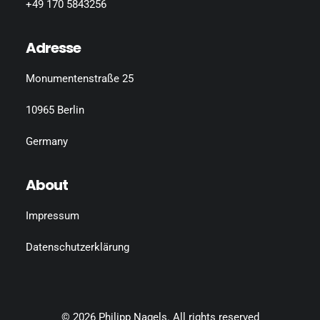
+49 170 5843256
Adresse
Monumentenstraße 25
10965 Berlin
Germany
About
Impressum
Datenschutzerklärung
© 2026 Philipp Nagels.
All rights reserved