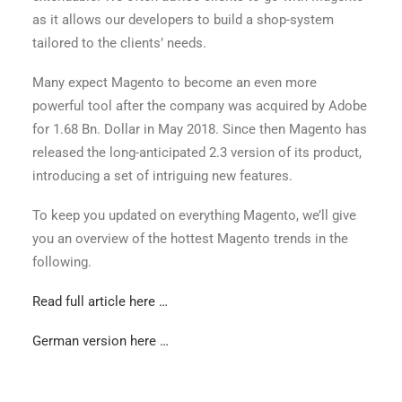
as it allows our developers to build a shop-system
tailored to the clients’ needs.
Many expect Magento to become an even more
powerful tool after the company was acquired by Adobe
for 1.68 Bn. Dollar in May 2018. Since then Magento has
released the long-anticipated 2.3 version of its product,
introducing a set of intriguing new features.
To keep you updated on everything Magento, we’ll give
you an overview of the hottest Magento trends in the
following.
Read full article here …
German version here …