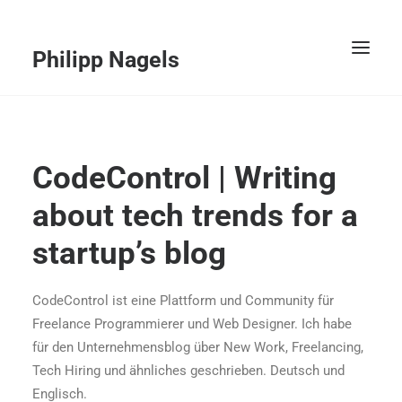
Philipp Nagels
Willkommen
CodeControl | Writing
Kunden
about tech trends for a
Services
startup’s blog
Portfolio
Vita
CodeControl ist eine Plattform und Community für
Freelance Programmierer und Web Designer. Ich habe
Kontakt
für den Unternehmensblog über New Work, Freelancing,
Tech Hiring und ähnliches geschrieben. Deutsch und
ENGLISCH
Englisch.