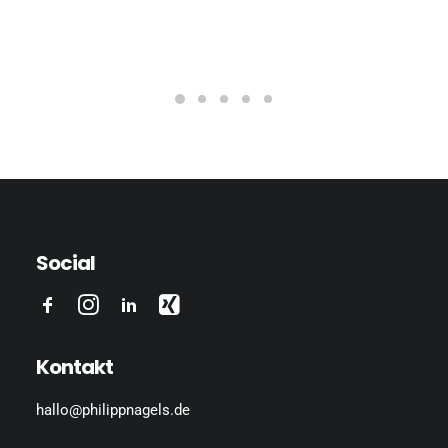
Social
Kontakt
hallo@philippnagels.de